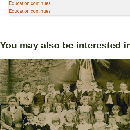
Education continues
Education continues
You may also be interested i