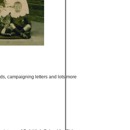
rds, campaigning letters and lots more