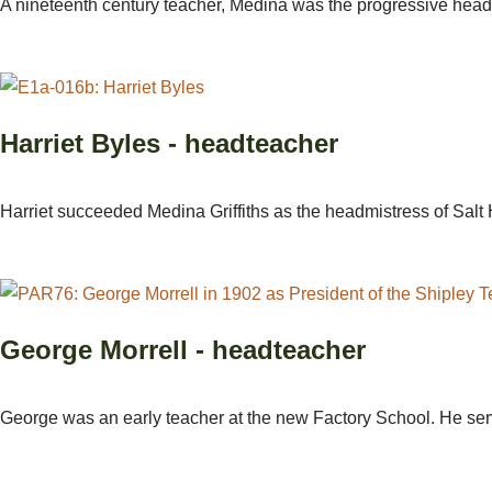
A nineteenth century teacher, Medina was the progressive headm
Harriet Byles - headteacher
Harriet succeeded Medina Griffiths as the headmistress of Salt
George Morrell - headteacher
George was an early teacher at the new Factory School. He ser