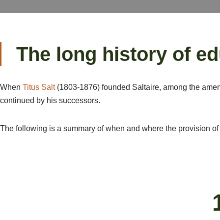
The long history of ed
When
Titus Salt
(1803-1876) founded Saltaire, among the ameni
continued by his successors.
The following is a summary of when and where the provision of 