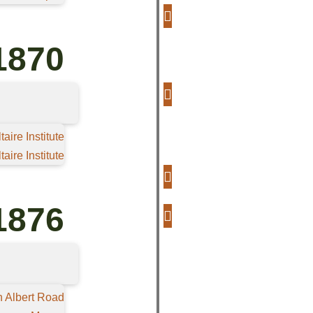
1870
aire Institute
aire Institute
1876
n Albert Road