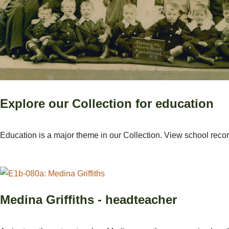
Explore our Collection for education
Education is a major theme in our Collection. View school reco
Medina Griffiths - headteacher