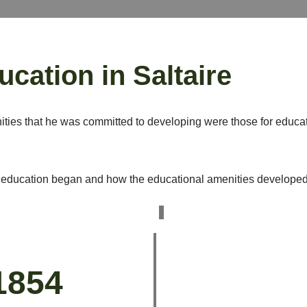
ucation in Saltaire
ties that he was committed to developing were those for educa
education began and how the educational amenities developed an
1854