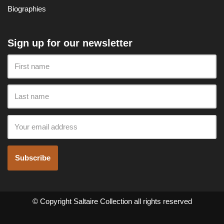
Biographies
Sign up for our newsletter
Subscribe
© Copyright Saltaire Collection all rights reserved