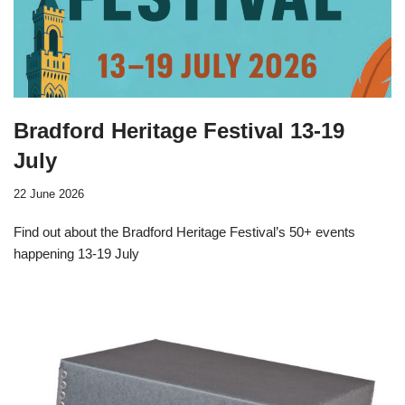
Bradford Heritage Festival 13-19
July
22 June 2026
Find out about the Bradford Heritage Festival’s 50+ events
happening 13-19 July