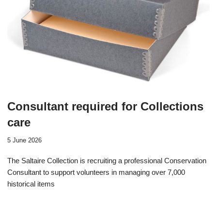
Consultant required for Collections
care
5 June 2026
The Saltaire Collection is recruiting a professional Conservation
Consultant to support volunteers in managing over 7,000
historical items