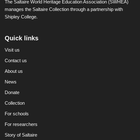
The Saltaire World Heritage Education Association (SWHEA)
manages the Saltaire Collection through a partnership with
Shipley College.
Quick links
Visit us
Contact us
About us
News
Donate
Collection
For schools
For researchers
Story of Saltaire