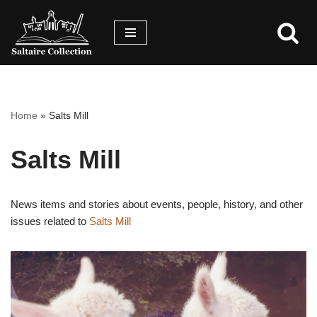
Skip
Skip
to
to
content
accessibility
menu
Home
»
Salts Mill
Salts Mill
News items and stories about events, people, history, and other
issues related to
Salts Mill