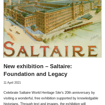
New exhibition – Saltaire:
Foundation and Legacy
11 April 2021
Celebrate Saltaire World Heritage Site’s 20th anniversary by
visiting a wonderful, free exhibition supported by knowledgable
historians. Through text and images, the exhibition will