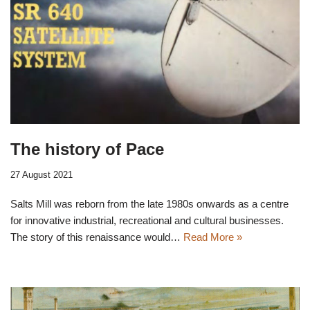
The history of Pace
27 August 2021
Salts Mill was reborn from the late 1980s onwards as a centre
for innovative industrial, recreational and cultural businesses.
The story of this renaissance would…
Read More »