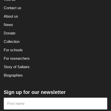
Contact us
About us
News
Donate
Collection
For schools
For researchers
Story of Saltaire
Biographies
Sign up for our newsletter