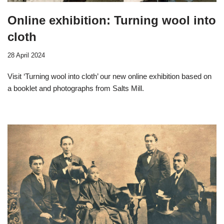
Online exhibition: Turning wool into
cloth
28 April 2024
Visit ‘Turning wool into cloth’ our new online exhibition based on
a booklet and photographs from Salts Mill.