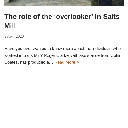
The role of the ‘overlooker’ in Salts
Mill
3 April 2020
Have you ever wanted to know more about the individuals who
worked in Salts Mill? Roger Clarke, with assistance from Colin
Coates, has produced a…
Read More »