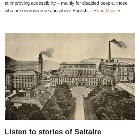
at improving accessibility – mainly for disabled people, those
who are neurodiverse and where English…
Read More »
Listen to stories of Saltaire