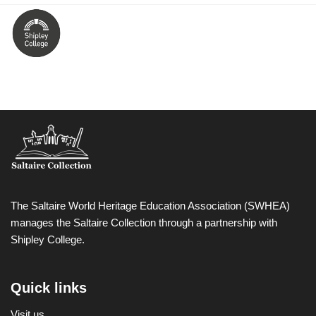
The Saltaire World Heritage Education Association (SWHEA)
manages the Saltaire Collection through a partnership with
Shipley College.
Quick links
Visit us