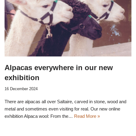
Alpacas everywhere in our new
exhibition
16 December 2024
There are alpacas all over Saltaire, carved in stone, wood and
metal and sometimes even visiting for real. Our new online
exhibition Alpaca wool: From the…
Read More »