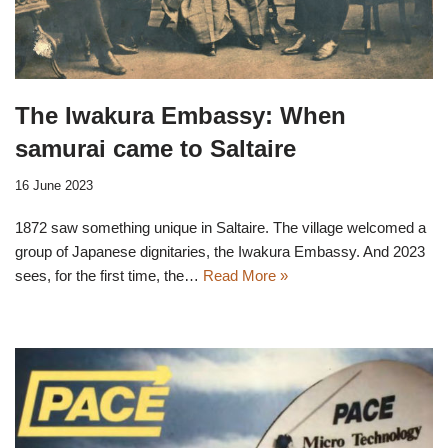
The Iwakura Embassy: When
samurai came to Saltaire
16 June 2023
1872 saw something unique in Saltaire. The village welcomed a
group of Japanese dignitaries, the Iwakura Embassy. And 2023
sees, for the first time, the…
Read More »