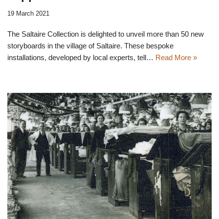
19 March 2021
The Saltaire Collection is delighted to unveil more than 50 new
storyboards in the village of Saltaire. These bespoke
installations, developed by local experts, tell…
Read More »