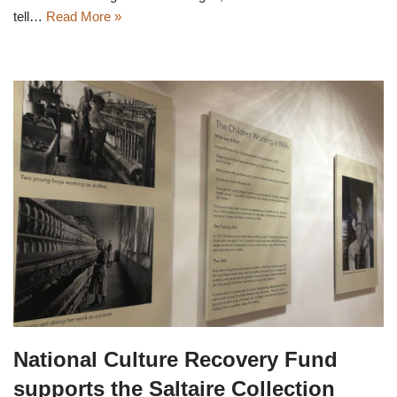
tell…
Read More »
National Culture Recovery Fund
supports the Saltaire Collection