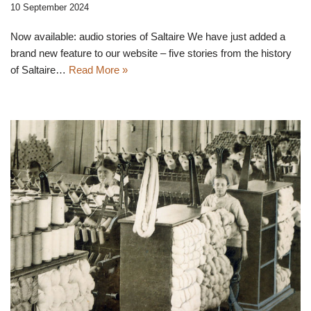
10 September 2024
Now available: audio stories of Saltaire We have just added a
brand new feature to our website – five stories from the history
of Saltaire…
Read More »