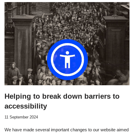
Helping to break down barriers to
accessibility
11 September 2024
We have made several important changes to our website aimed