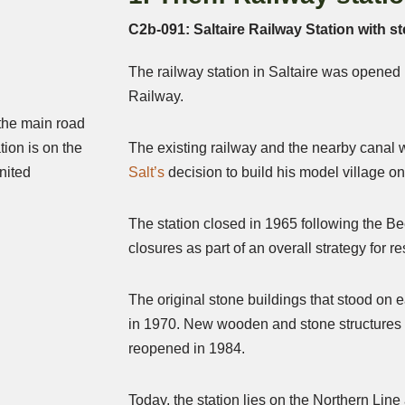
C2b-091: Saltaire Railway Station with st
The railway station in Saltaire was opened
Railway.
 the main road
tion is on the
The existing railway and the nearby canal w
nited
Salt’s
decision to build his model village on 
The station closed in 1965 following the Be
closures as part of an overall strategy for r
The original stone buildings that stood on
in 1970. New wooden and stone structures w
reopened in 1984.
Today, the station lies on the Northern Lin