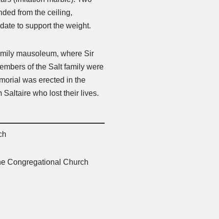
ded from the ceiling,
 date to support the weight.
 family mausoleum, where Sir
members of the Salt family were
morial was erected in the
altaire who lost their lives.
ch
 the Congregational Church