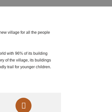
new village for all the people
orld with 96% of its building
 of the village, its buildings
endly trail for younger children.