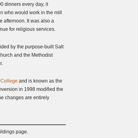
0 dinners every day, it
ren who would work in the mill
e afternoon. It was also a
nue for religious services.
ided by the purpose-built Salt
Church and the Methodist
r.
 College
and is known as the
nversion in 1998 modified the
 the changes are entirely
ildings page.