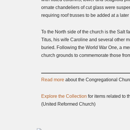
ornate chandeliers of cut glass were suspen
requiring roof trusses to be added at a later
To the North side of the church is the Salt
Titus, his wife Caroline and several other 
buried. Following the World War One, a me
church grounds to commemorate those from S
Read more
about the Congregational Chur
Explore the Collection
for items related to
(United Reformed Church)