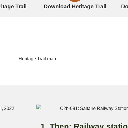
itage Trail
Download Heritage Trail
Do
1. Then: Railway stati