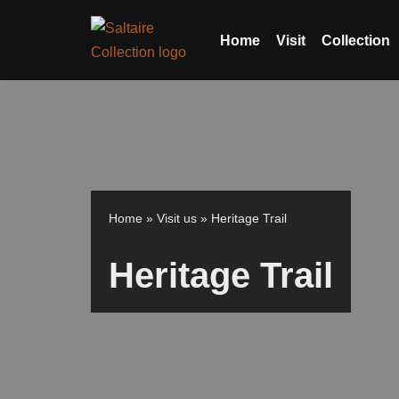
Home
Visit
Collection
Skip
to
content
Home
»
Visit us
»
Heritage Trail
Heritage Trail