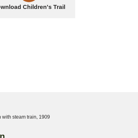
wnload Children's Trail
on