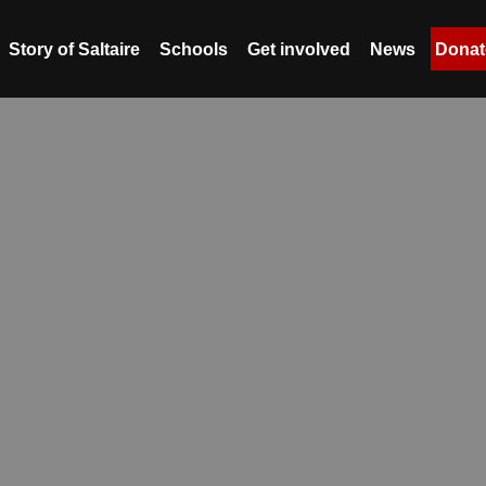
Story of Saltaire
Schools
Get involved
News
Donat