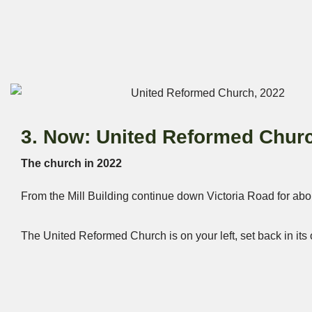
3. Now: United Reformed Chur
The church in 2022
From the Mill Building continue down Victoria Road for abo
The United Reformed Church is on your left, set back in it