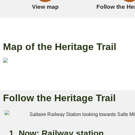
View map
Follow the Her
Map of the Heritage Trail
Follow the Heritage Trail
1. Now: Railway station