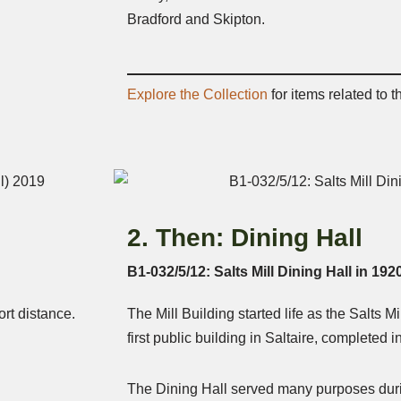
Bradford and Skipton.
Explore the Collection
for items related to t
2. Then: Dining Hall
B1-032/5/12: Salts Mill Dining Hall in 192
rt distance.
The Mill Building started life as the Salts Mi
first public building in Saltaire, completed i
The Dining Hall served many purposes durin