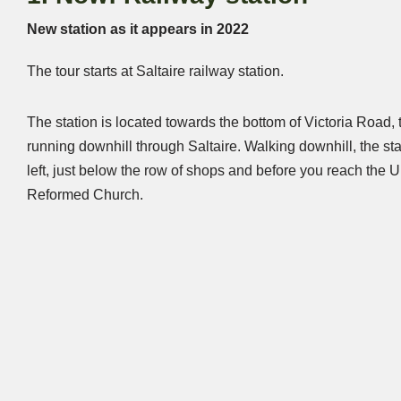
New station as it appears in 2022
The tour starts at Saltaire railway station.
The station is located towards the bottom of Victoria Road,
running downhill through Saltaire. Walking downhill, the sta
left, just below the row of shops and before you reach the U
Reformed Church.