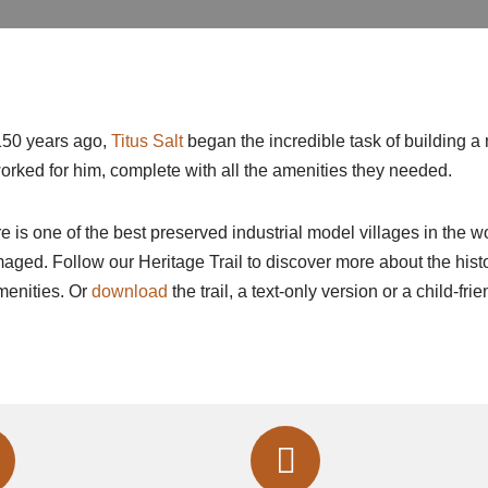
150 years ago,
Titus Salt
began the incredible task of building a 
rked for him, complete with all the amenities they needed.
re is one of the best preserved industrial model villages in the w
ged. Follow our Heritage Trail to discover more about the history
menities. Or
download
the trail, a text-only version or a child-fri