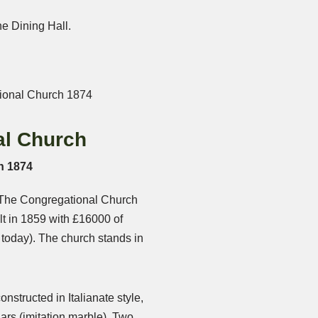
he Dining Hall.
al Church
h 1874
 The Congregational Church
t in 1859 with £16000 of
n today). The church stands in
onstructed in Italianate style,
lars (imitation marble). Two