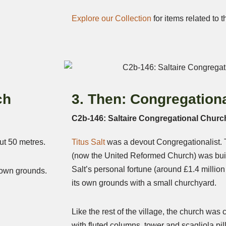
Explore our Collection
for items related to t
ch
3. Then: Congregation
C2b-146: Saltaire Congregational Churc
ut 50 metres.
Titus Salt
was a devout Congregationalist.
(now the United Reformed Church) was buil
Salt’s personal fortune (around £1.4 millio
s own grounds.
its own grounds with a small churchyard.
Like the rest of the village, the church was c
with fluted columns, tower and scagliola pil