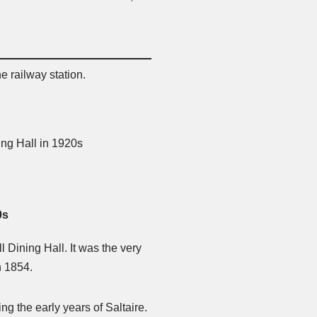
he railway station.
0s
ll Dining Hall. It was the very
n 1854.
g the early years of Saltaire.