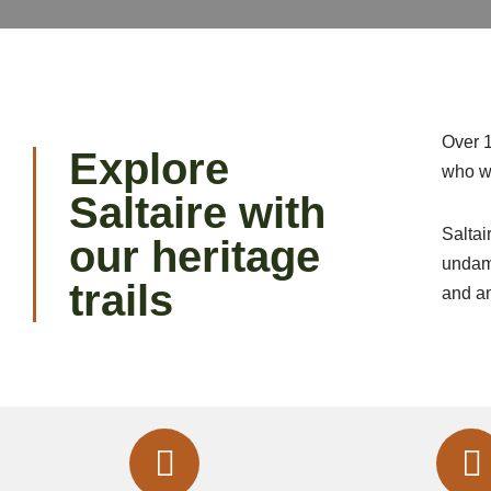
Over 
Explore
who wo
Saltaire with
Saltai
our heritage
undama
trails
and a