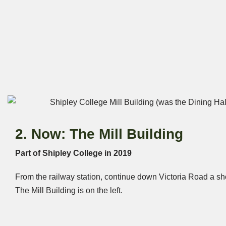
2. Now: The Mill Building
Part of Shipley College in 2019
From the railway station, continue down Victoria Road a sho
The Mill Building is on the left.