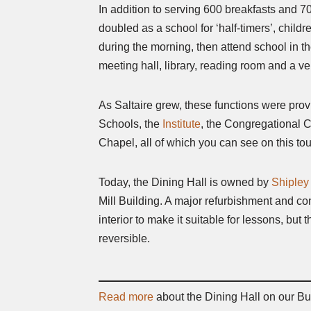
In addition to serving 600 breakfasts and 70
doubled as a school for ‘half-timers’, child
during the morning, then attend school in th
meeting hall, library, reading room and a ve
As Saltaire grew, these functions were prov
Schools, the
Institute
, the Congregational 
Chapel, all of which you can see on this tou
Today, the Dining Hall is owned by
Shipley
Mill Building. A major refurbishment and co
interior to make it suitable for lessons, but
reversible.
Read more
about the Dining Hall on our Bu