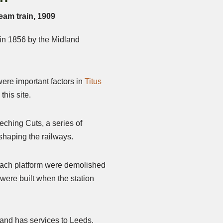
eam train, 1909
 in 1856 by the Midland
ere important factors in
Titus
this site.
eching Cuts, a series of
eshaping the railways.
 each platform were demolished
ere built when the station
e and has services to Leeds,