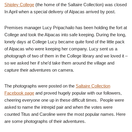
Shipley College
(the home of the Saltaire Collection) was closed
In April when a special delivery of Alpacas arrived by post.
Premises manager Lucy Pripachailo has been holding the fort at
College and took the Alpacas into safe keeping. During the long,
lonely days at College Lucy became quite fond of the little pack
of Alpacas who were keeping her company. Lucy sent us a
photograph of two of them in the College library and we loved it –
so we asked her if she’d take them around the village and
capture their adventures on camera.
The photographs were posted on the
Saltaire Collection
Facebook page
and proved hugely popular with our followers,
cheering everyone one up in these difficult times. People were
asked to name the intrepid pair and when the votes were
counted Titus and Caroline were the most popular names. Here
are some photographs of their adventures.