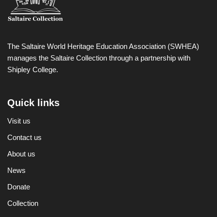
The Saltaire World Heritage Education Association (SWHEA)
manages the Saltaire Collection through a partnership with
Shipley College.
Quick links
Visit us
Contact us
About us
News
Donate
Collection