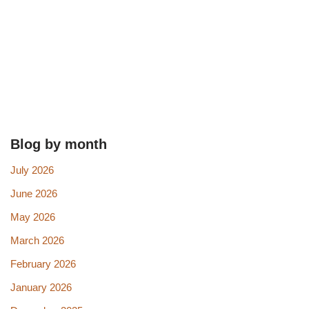
Blog by month
July 2026
June 2026
May 2026
March 2026
February 2026
January 2026