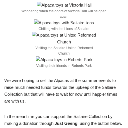
Wondering when the doors of Victoria Hall will be open
again
Chilling with the Lions of Saltaire
Visiting the Saltaire United Reformed
Church
Visiting their friends in Roberts Park
We were hoping to sell the Alpacas at the summer events to
raise much needed funds towards the upkeep of the Saltaire
Collection but that will have to wait for now until happier times
are with us.
In the meantime you can support the Saltaire Collection by
making a donation through
Just Giving
, using the button below.