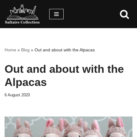
Skip
Skip
to
to
content
accessibility
menu
Home
»
Blog
»
Out and about with the Alpacas
Out and about with the
Alpacas
6 August 2020