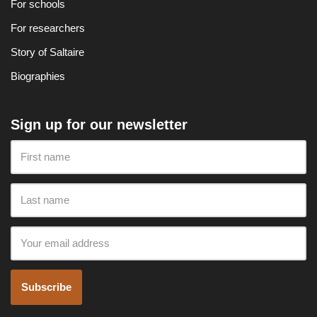
For schools
For researchers
Story of Saltaire
Biographies
Sign up for our newsletter
Subscribe