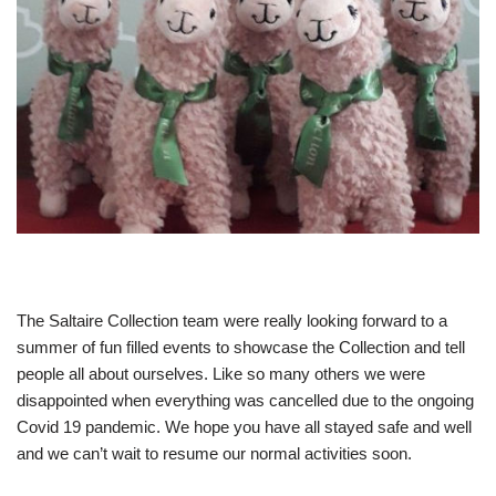
The Saltaire Collection team were really looking forward to a
summer of fun filled events to showcase the Collection and tell
people all about ourselves. Like so many others we were
disappointed when everything was cancelled due to the ongoing
Covid 19 pandemic. We hope you have all stayed safe and well
and we can’t wait to resume our normal activities soon.