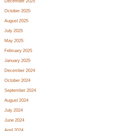
December 2025
October 2025
August 2025
July 2025
May 2025
February 2025
January 2025
December 2024
October 2024
September 2024
August 2024
July 2024
June 2024
April 2024