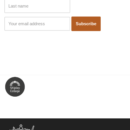
Subscribe