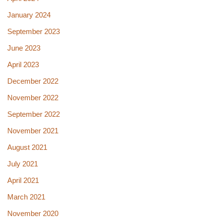
January 2024
September 2023
June 2023
April 2023
December 2022
November 2022
September 2022
November 2021
August 2021
July 2021
April 2021
March 2021
November 2020