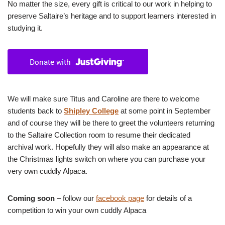
No matter the size, every gift is critical to our work in helping to
preserve Saltaire’s heritage and to support learners interested in
studying it.
We will make sure Titus and Caroline are there to welcome
students back to
Shipley College
at some point in September
and of course they will be there to greet the volunteers returning
to the Saltaire Collection room to resume their dedicated
archival work. Hopefully they will also make an appearance at
the Christmas lights switch on where you can purchase your
very own cuddly Alpaca.
Coming soon
– follow our
facebook page
for details of a
competition to win your own cuddly Alpaca