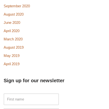
September 2020
August 2020
June 2020
April 2020
March 2020
August 2019
May 2019
April 2019
Sign up for our newsletter