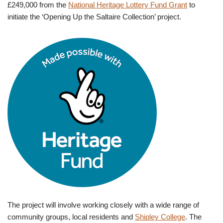
£249,000 from the
National Heritage Lottery Fund Grant
to
initiate the ‘Opening Up the Saltaire Collection’ project.
The project will involve working closely with a wide range of
community groups, local residents and
Shipley College
. The