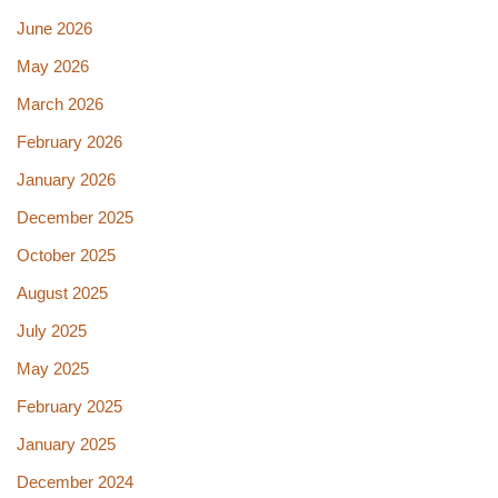
June 2026
May 2026
March 2026
February 2026
January 2026
December 2025
October 2025
August 2025
July 2025
May 2025
February 2025
January 2025
December 2024