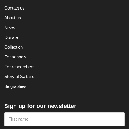
Contact us
About us
News
Donate
Collection
For schools
For researchers
Story of Saltaire
Biographies
Sign up for our newsletter