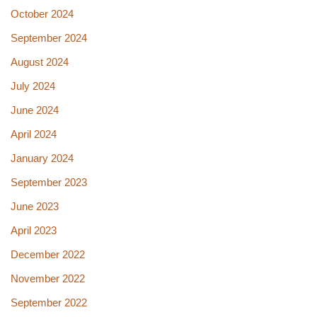
October 2024
September 2024
August 2024
July 2024
June 2024
April 2024
January 2024
September 2023
June 2023
April 2023
December 2022
November 2022
September 2022