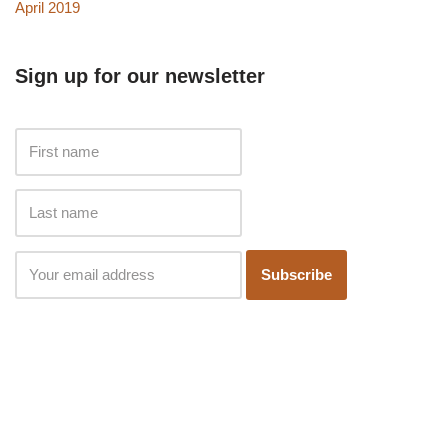
April 2019
Sign up for our newsletter
Subscribe