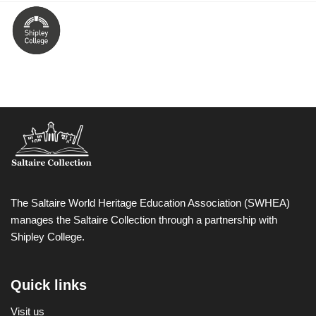
The Saltaire World Heritage Education Association (SWHEA)
manages the Saltaire Collection through a partnership with
Shipley College.
Quick links
Visit us