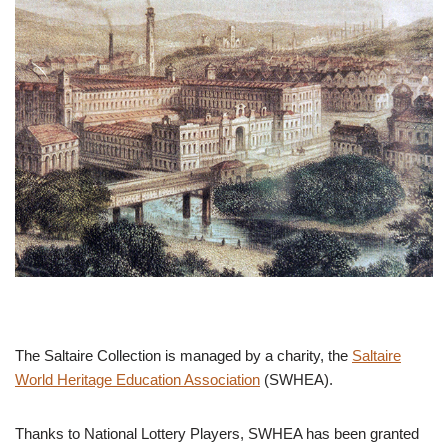
The Saltaire Collection is managed by a charity, the
Saltaire
World Heritage Education Association
(SWHEA).
Thanks to National Lottery Players, SWHEA has been granted