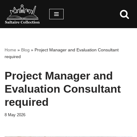
Skip
Skip
to
to
content
accessibility
menu
Home
»
Blog
»
Project Manager and Evaluation Consultant
required
Project Manager and
Evaluation Consultant
required
8 May 2026