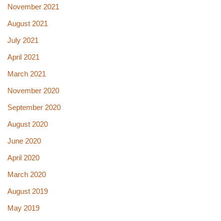
November 2021
August 2021
July 2021
April 2021
March 2021
November 2020
September 2020
August 2020
June 2020
April 2020
March 2020
August 2019
May 2019