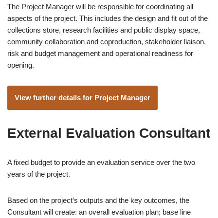
The Project Manager will be responsible for coordinating all
aspects of the project. This includes the design and fit out of the
collections store, research facilities and public display space,
community collaboration and coproduction, stakeholder liaison,
risk and budget management and operational readiness for
opening.
View further details for Project Manager
External Evaluation Consultant
A fixed budget to provide an evaluation service over the two
years of the project.
Based on the project’s outputs and the key outcomes, the
Consultant will create: an overall evaluation plan; base line