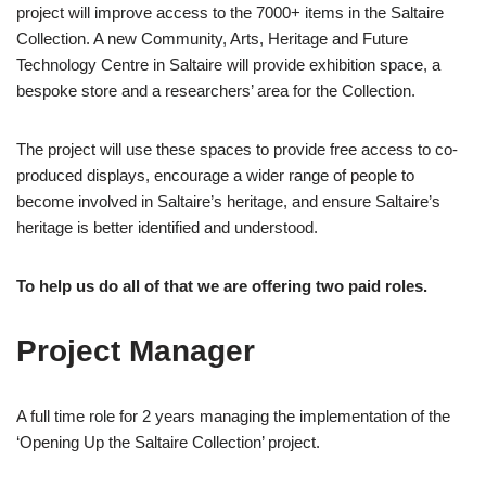
project will improve access to the 7000+ items in the Saltaire
Collection. A new Community, Arts, Heritage and Future
Technology Centre in Saltaire will provide exhibition space, a
bespoke store and a researchers’ area for the Collection.
The project will use these spaces to provide free access to co-
produced displays, encourage a wider range of people to
become involved in Saltaire’s heritage, and ensure Saltaire’s
heritage is better identified and understood.
To help us do all of that we are offering two paid roles.
Project Manager
A full time role for 2 years managing the implementation of the
‘Opening Up the Saltaire Collection’ project.