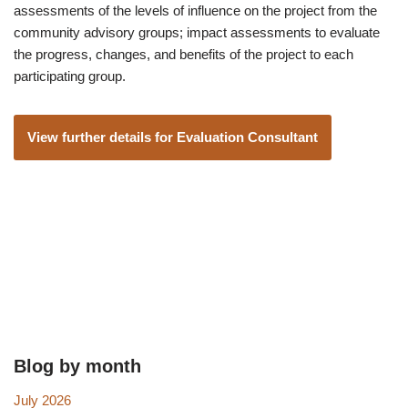
assessments of the levels of influence on the project from the
community advisory groups; impact assessments to evaluate
the progress, changes, and benefits of the project to each
participating group.
View further details for Evaluation Consultant
Blog by month
July 2026