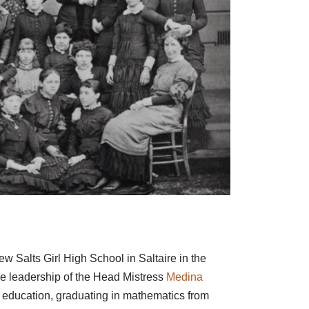
ew Salts Girl High School in Saltaire in the
e leadership of the Head Mistress
Medina
r education, graduating in mathematics from