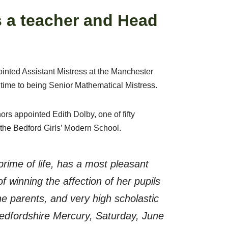
 a teacher and Head
ointed Assistant Mistress at the Manchester
time to being Senior Mathematical Mistress.
rs appointed Edith Dolby, one of fifty
 the Bedford Girls’ Modern School.
prime of life, has a most pleasant
f winning the affection of her pupils
he parents, and very high scholastic
edfordshire Mercury, Saturday, June