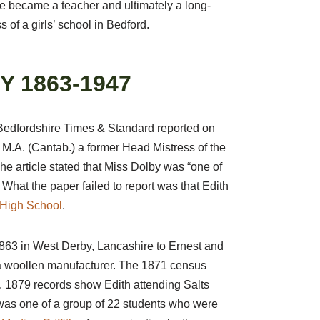
e became a teacher and ultimately a long-
 of a girls’ school in Bedford.
Y 1863-1947
Bedfordshire Times & Standard reported on
 M.A. (Cantab.) a former Head Mistress of the
e article stated that Miss Dolby was “one of
. What the paper failed to report was that Edith
s High School
.
863 in West Derby, Lancashire to Ernest and
a woollen manufacturer. The 1871 census
s. 1879 records show Edith attending Salts
was one of a group of 22 students who were