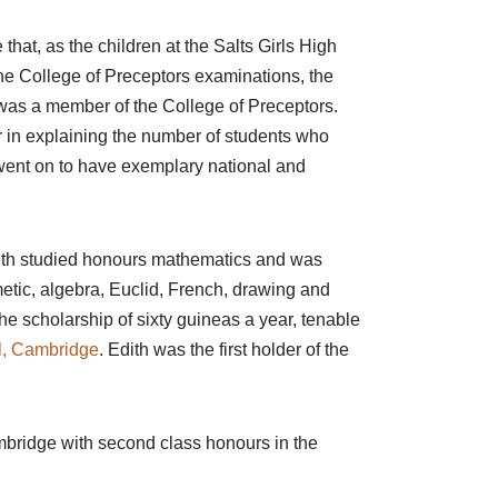
that, as the children at the Salts Girls High
he College of Preceptors examinations, the
was a member of the College of Preceptors.
or in explaining the number of students who
went on to have exemplary national and
dith studied honours mathematics and was
hmetic, algebra, Euclid, French, drawing and
the scholarship of sixty guineas a year, tenable
, Cambridge
. Edith was the first holder of the
bridge with second class honours in the