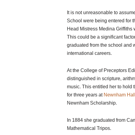
It is not unreasonable to assume 
School were being entered for t
Head Mistress Medina Griffiths 
This could be a significant fact
graduated from the school and 
international careers.
At the College of Preceptors E
distinguished in scripture, arit
music. This entitled her to hold 
for three years at
Newnham Hall
Newnham Scholarship.
In 1884 she graduated from Cam
Mathematical Tripos.