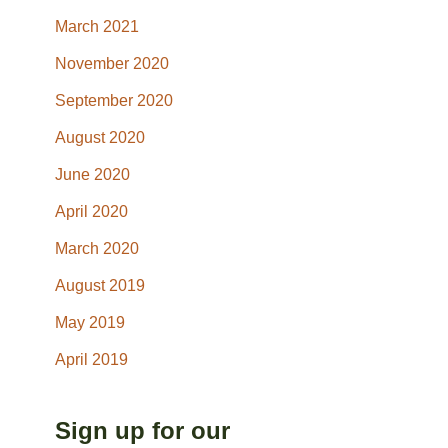
March 2021
November 2020
September 2020
August 2020
June 2020
April 2020
March 2020
August 2019
May 2019
April 2019
Sign up for our