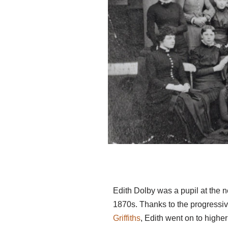
Edith Dolby was a pupil at the n
1870s. Thanks to the progressiv
Griffiths
, Edith went on to highe