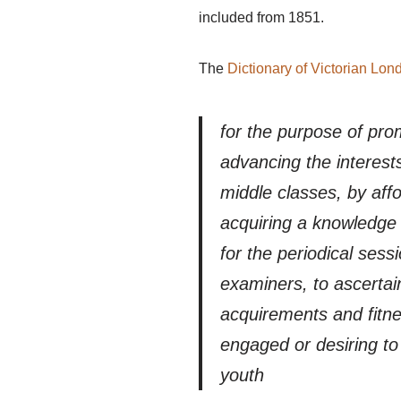
included from 1851.
The
Dictionary of Victorian Lon
for the purpose of pro
advancing the interest
middle classes, by affor
acquiring a knowledge 
for the periodical ses
examiners, to ascertain
acquirements and fitnes
engaged or desiring to
youth