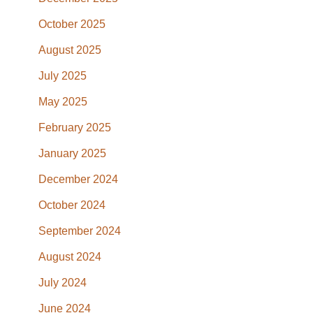
October 2025
August 2025
July 2025
May 2025
February 2025
January 2025
December 2024
October 2024
September 2024
August 2024
July 2024
June 2024