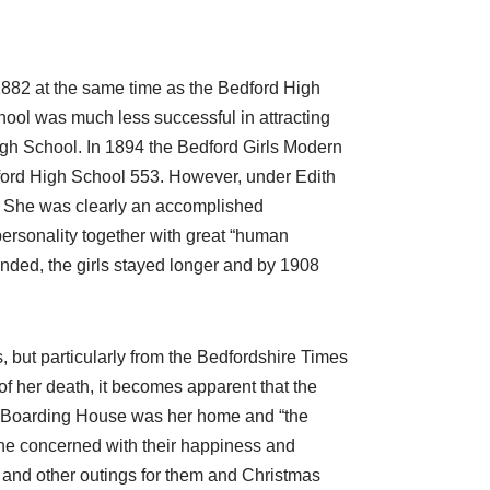
882 at the same time as the Bedford High
hool was much less successful in attracting
High School. In 1894 the Bedford Girls Modern
ford High School 553. However, under Edith
y. She was clearly an accomplished
personality together with great “human
ded, the girls stayed longer and by 1908
 but particularly from the Bedfordshire Times
 of her death, it becomes apparent that the
l Boarding House was her home and “the
she concerned with their happiness and
s and other outings for them and Christmas