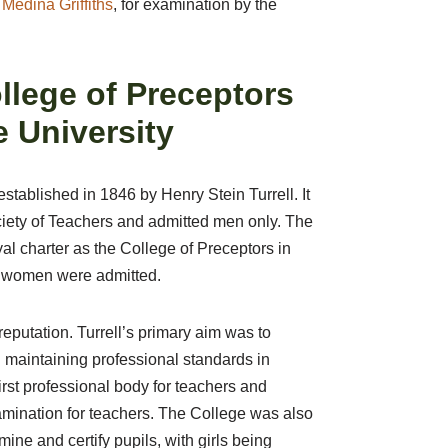
Medina Griffiths
, for examination by the
ollege of Preceptors
 University
tablished in 1846 by Henry Stein Turrell. It
iety of Teachers and admitted men only. The
al charter as the College of Preceptors in
at women were admitted.
reputation. Turrell’s primary aim was to
 maintaining professional standards in
rst professional body for teachers and
amination for teachers. The College was also
mine and certify pupils, with girls being