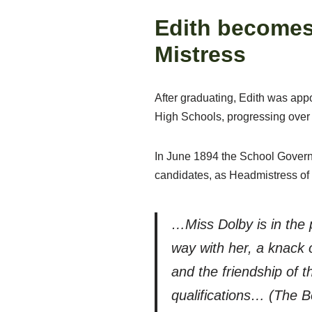
Edith becomes
Mistress
After graduating, Edith was app
High Schools, progressing over 
In June 1894 the School Governo
candidates, as Headmistress of
…Miss Dolby is in the 
way with her, a knack o
and the friendship of t
qualifications… (The B