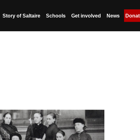
Story of Saltaire
Schools
Get involved
News
Donat