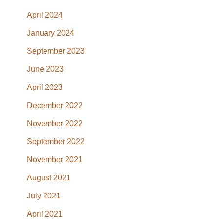
April 2024
January 2024
September 2023
June 2023
April 2023
December 2022
November 2022
September 2022
November 2021
August 2021
July 2021
April 2021