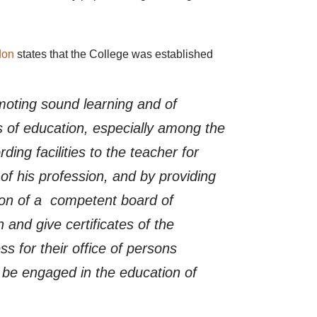
don
states that the College was established
moting sound learning and of
s of education, especially among the
ding facilities to the teacher for
of his profession, and by providing
sion of a competent board of
 and give certificates of the
s for their office of persons
 be engaged in the education of