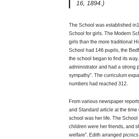
16, 1894.)
The School was established in1
School for girls. The Modern Sc
girls than the more traditional 
School had 146 pupils, the Bed
the school began to find its wa
administrator and had a strong 
sympathy”. The curriculum expan
numbers had reached 312.
From various newspaper reports,
and Standard article at the time
school was her life. The Schoo
children were her friends, and 
welfare”. Edith arranged picnic