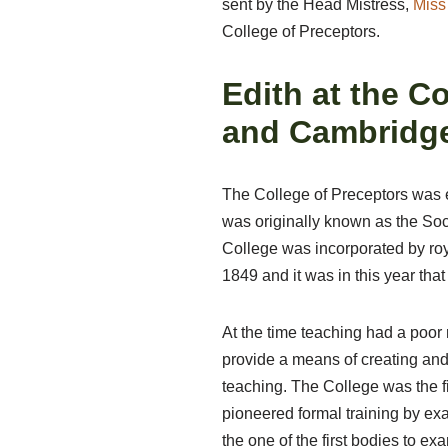
sent by the Head Mistress,
Miss 
College of Preceptors.
Edith at the C
and Cambridge
The College of Preceptors was es
was originally known as the Soc
College was incorporated by roy
1849 and it was in this year th
At the time teaching had a poor 
provide a means of creating and
teaching. The College was the fi
pioneered formal training by ex
the one of the first bodies to exa