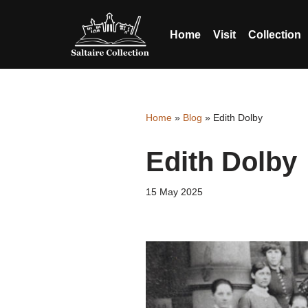
Home
Visit
Collection
Skip
Skip
to
to
content
accessibility
menu
Home
»
Blog
»
Edith Dolby
Edith Dolby
15 May 2025