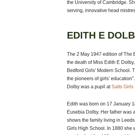
the University of Cambridge. Sh
serving, innovative head mistress
EDITH E DOLB
The 2 May 1947 edition of The 
the death of Miss Edith E
Dolby,
Bedford Girls’ Modern School. Th
the pioneers of girls’ education”
Dolby was a pupil at
Salts Girl
Edith was born on 17 January 1
Eusebia Dolby. Her father was 
shows the family living in Leed
Girls High School. In 1880 she 