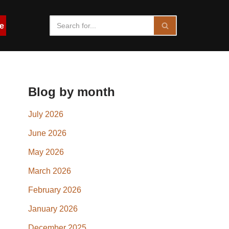
e
Blog by month
July 2026
June 2026
May 2026
March 2026
February 2026
January 2026
December 2025