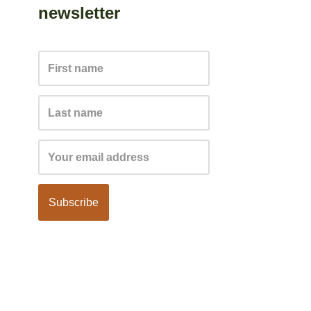
newsletter
Subscribe